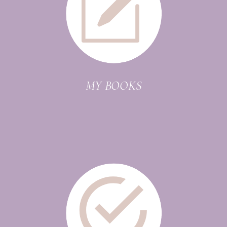
MY BOOKS