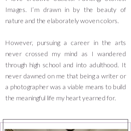
Images. I’m drawn in by the beauty of
nature and the elaborately woven colors.
However, pursuing a career in the arts
never crossed my mind as I wandered
through high school and into adulthood. It
never dawned on me that being a writer or
a photographer was a viable means to build
the meaningful life my heart yearned for.