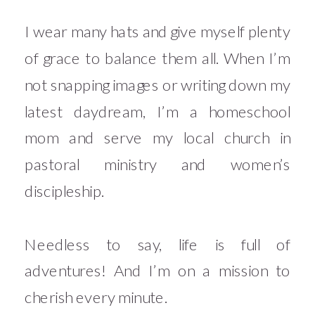
I wear many hats and give myself plenty
of grace to balance them all. When I’m
not snapping images or writing down my
latest daydream, I’m a homeschool
mom and serve my local church in
pastoral ministry and women’s
discipleship.
Needless to say, life is full of
adventures! And I’m on a mission to
cherish every minute.