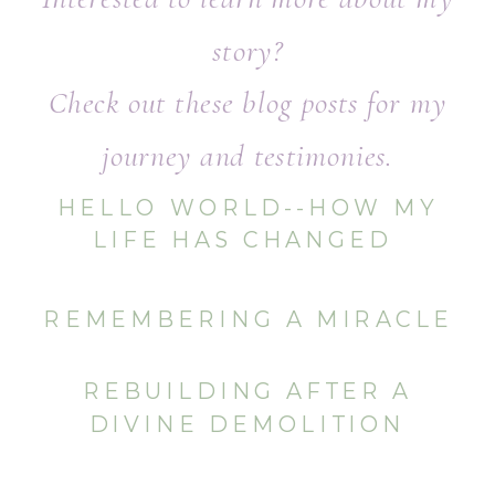
story?
Check out these blog posts for my
journey and testimonies.
HELLO WORLD--HOW MY
LIFE HAS CHANGED
REMEMBERING A MIRACLE
REBUILDING AFTER A
DIVINE DEMOLITION