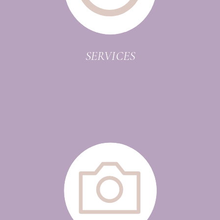
SERVICES