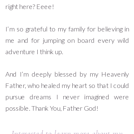
right here? Eeee!
I’m so grateful to my family for believing in
me and for jumping on board every wild
adventure I think up.
And I’m deeply blessed by my Heavenly
Father, who healed my heart so that I could
pursue dreams I never imagined were
possible. Thank You, Father God!
Interested to learn more about my