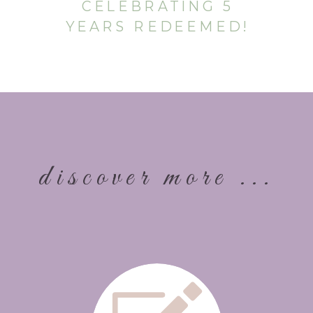
CELEBRATING 5
YEARS REDEEMED!
discover more ...