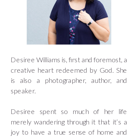
Desiree Williams is, first and foremost, a
creative heart redeemed by God. She
is also a photographer, author, and
speaker.
Desiree spent so much of her life
merely wandering through it that it’s a
joy to have a true sense of home and