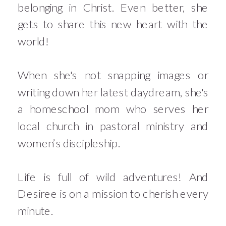
belonging in Christ. Even better, she
gets to share this new heart with the
world!
When she's not snapping images or
writing down her latest daydream, she's
a homeschool mom who serves her
local church in pastoral ministry and
women’s discipleship.
Life is full of wild adventures! And
Desiree is on a mission to cherish every
minute.