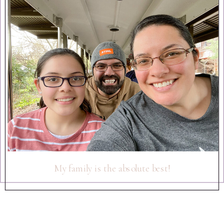
My family is the absolute best!