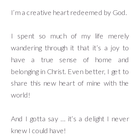
I’m a creative heart redeemed by God.
I spent so much of my life merely
wandering through it that it’s a joy to
have a true sense of home and
belonging in Christ. Even better, I get to
share this new heart of mine with the
world!
And I gotta say … it’s a delight I never
knew I could have!