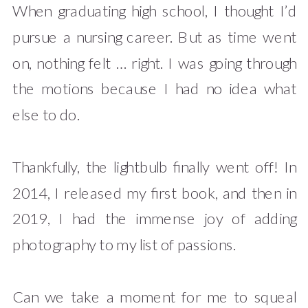
When graduating high school, I thought I’d
pursue a nursing career. But as time went
on, nothing felt … right. I was going through
the motions because I had no idea what
else to do.
Thankfully, the lightbulb finally went off! In
2014, I released my first book, and then in
2019, I had the immense joy of adding
photography to my list of passions.
Can we take a moment for me to squeal