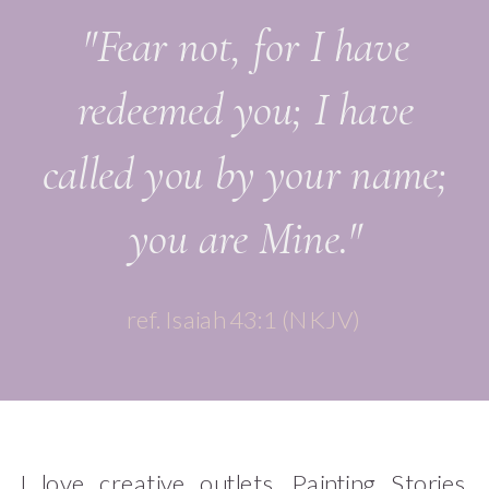
"Fear not, for I have
redeemed you; I have
called you by your name;
you are Mine."
ref. Isaiah 43:1 (NKJV)
I love creative outlets. Painting. Stories.