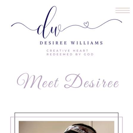
Meet Desiree