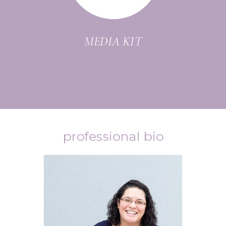
MEDIA KIT
professional bio