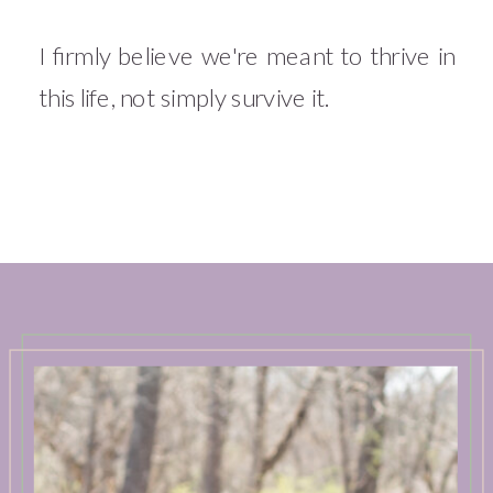
I firmly believe we're meant to thrive in
this life, not simply survive it.