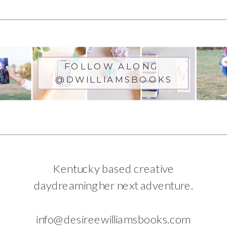
FOLLOW ALONG
@DWILLIAMSBOOKS
Kentucky based creative
daydreaming her next adventure.
info@desireewilliamsbooks.com