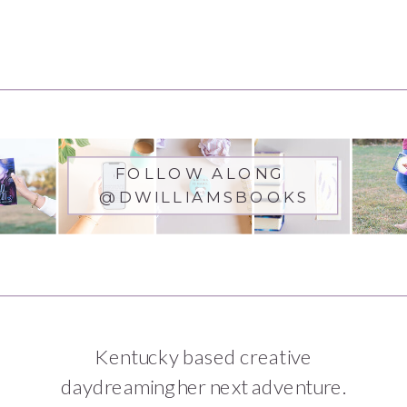
Warfare
FOLLOW ALONG
@DWILLIAMSBOOKS
Kentucky based creative
daydreaming her next adventure.