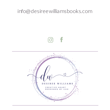
info@desireewilliamsbooks.com