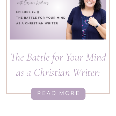
The Battle for Your Mind
as a Christian Writer:
How to Overcome Fear,
READ MORE
Lies, and Spiritual