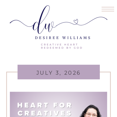
JULY 3, 2026