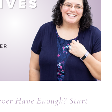
ever Have Enough? Start