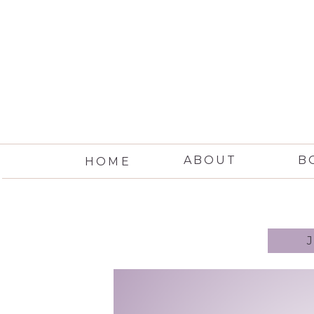
ABOUT
B
HOME