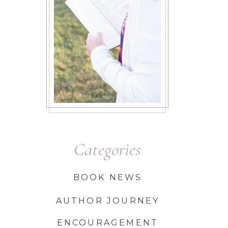
Categories
BOOK NEWS
AUTHOR JOURNEY
ENCOURAGEMENT