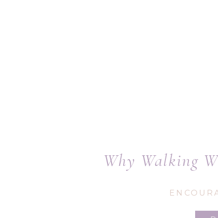
Why Walking Wi
ENCOUR