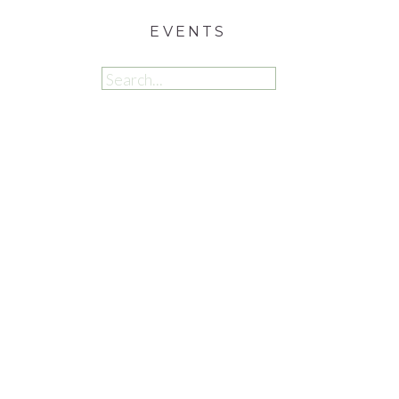
EVENTS
Search
for: