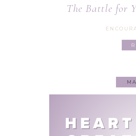
The Battle for 
Writer: How to 
ENCOUR
Spir
MA