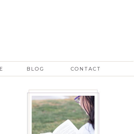
E
BLOG
CONTACT