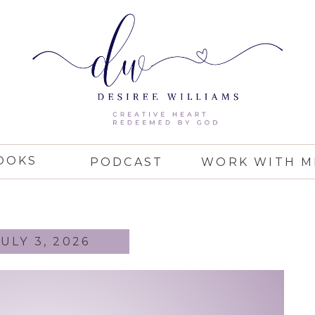
OOKS
PODCAST
WORK WITH M
JULY 3, 2026