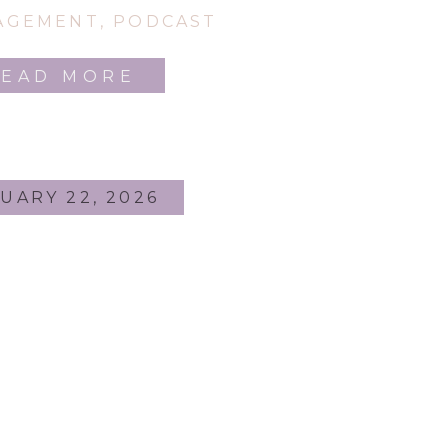
Here!
AGEMENT
,
PODCAST
READ MORE
UARY 22, 2026