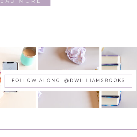
READ MORE
FOLLOW ALONG @DWILLIAMSBOOKS