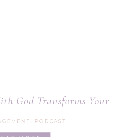
th God Transforms Your
Writing
AGEMENT
,
PODCAST