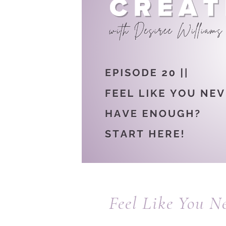
Feel Like You N